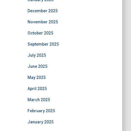
December 2025
November 2025
October 2025
September 2025
July 2025
June 2025
May 2025
April 2025
March 2025
February 2025
January 2025