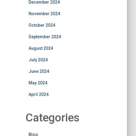
December 2024
November 2024
October 2024
September 2024
August 2024
July 2024
June 2024
May 2024
April 2024
Categories
Blog