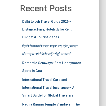
Recent Posts
Delhi to Leh Travel Guide 2026 –
Distance, Fare, Hotels, Bike Rent,
Budget & Tourist Places
दिल्ली से वाराणसी यात्रा गाइड: बस, ट्रेन, फ्लाइट
और सड़क मार्ग से कैसे जाएँ? संपूर्ण जानकारी
Romantic Getaways: Best Honeymoon
Spots in Goa
International Travel Card and
International Travel Insurance – A
Smart Guide for Global Travelers
Radha Raman Temple Vrindavan: The