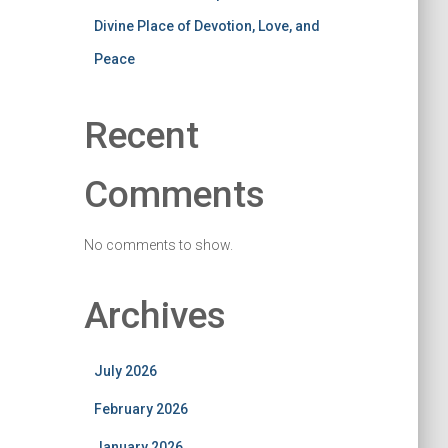
Divine Place of Devotion, Love, and
Peace
Recent
Comments
No comments to show.
Archives
July 2026
February 2026
January 2026