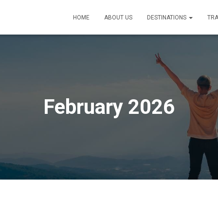
HOME
ABOUT US
DESTINATIONS
TRA
February 2026