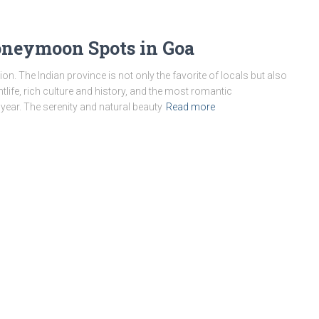
oneymoon Spots in Goa
ion. The Indian province is not only the favorite of locals but also
ghtlife, rich culture and history, and the most romantic
year. The serenity and natural beauty
Read more