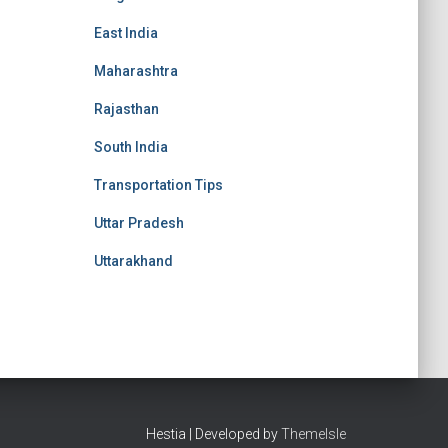
East India
Maharashtra
Rajasthan
South India
Transportation Tips
Uttar Pradesh
Uttarakhand
Hestia | Developed by
ThemeIsle