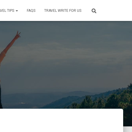
VEL TIPS
FAQS
TRAVEL WRITE FOR US