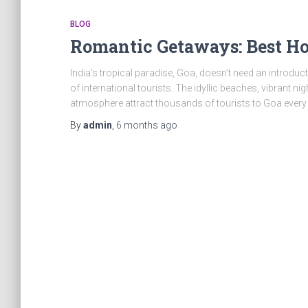
BLOG
Romantic Getaways: Best H
India’s tropical paradise, Goa, doesn’t need an introduct
of international tourists. The idyllic beaches, vibrant ni
atmosphere attract thousands of tourists to Goa every 
By
admin
,
6 months
ago