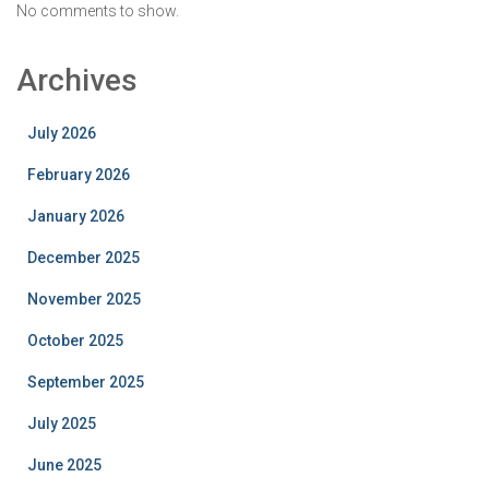
No comments to show.
Archives
July 2026
February 2026
January 2026
December 2025
November 2025
October 2025
September 2025
July 2025
June 2025