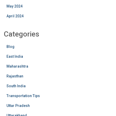
May 2024
April 2024
Categories
Blog
East India
Maharashtra
Rajasthan
South India
Transportation Tips
Uttar Pradesh
Uttarakhand