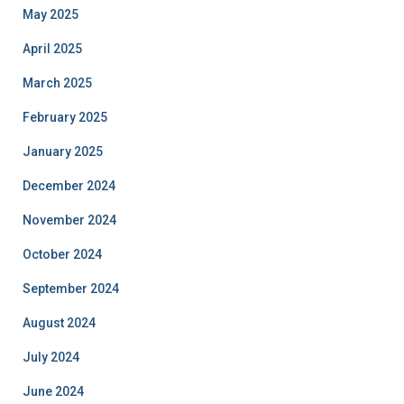
May 2025
April 2025
March 2025
February 2025
January 2025
December 2024
November 2024
October 2024
September 2024
August 2024
July 2024
June 2024