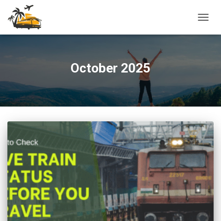
TOGG
NAVIG
October 2025