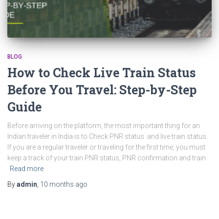
BLOG
How to Check Live Train Status
Before You Travel: Step-by-Step
Guide
Before arriving on the platform, the most important thing for an
Indian traveler in India is to Check PNR status and live train status.
If you are a regular traveler or traveling for the first time, you must
keep a track of your train PNR status, PNR confirmation and train
Read more
By
admin
,
10 months
ago