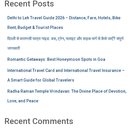
Recent Posts
Delhi to Leh Travel Guide 2026 – Distance, Fare, Hotels, Bike
Rent, Budget & Tourist Places
दिल्ली से वाराणसी यात्रा गाइड: बस, ट्रेन, फ्लाइट और सड़क मार्ग से कैसे जाएँ? संपूर्ण
जानकारी
Romantic Getaways: Best Honeymoon Spots in Goa
International Travel Card and International Travel Insurance –
A Smart Guide for Global Travelers
Radha Raman Temple Vrindavan: The Divine Place of Devotion,
Love, and Peace
Recent Comments