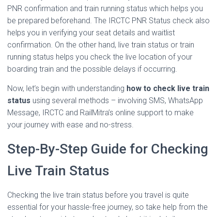
PNR confirmation and train running status which helps you
be prepared beforehand. The IRCTC PNR Status check also
helps you in verifying your seat details and waitlist
confirmation. On the other hand, live train status or train
running status helps you check the live location of your
boarding train and the possible delays if occurring.
Now, let’s begin with understanding
how to check live train
status
using several methods – involving SMS, WhatsApp
Message, IRCTC and RailMitra’s online support to make
your journey with ease and no-stress.
Step-By-Step Guide for Checking
Live Train Status
Checking the live train status before you travel is quite
essential for your hassle-free journey, so take help from the