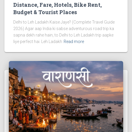
Distance, Fare, Hotels, Bike Rent,
Budget & Tourist Places
Delhi to Leh Ladakh Kaise Jaye? (Complete Travel Guide
2026) Agar aap India ki sabse adventurous road trip ka
sapna dekh rahe hain, to Delhi to Leh Ladakh trip aapke
liye perfect hai. Leh Ladakh
Read more