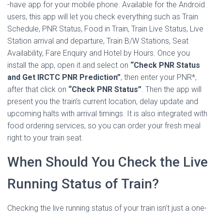
-have app for your mobile phone. Available for the Android
users, this app will let you check everything such as Train
Schedule, PNR Status, Food in Train, Train Live Status, Live
Station arrival and departure, Train B/W Stations, Seat
Availability, Fare Enquiry and Hotel by Hours. Once you
install the app, open it and select on
“Check PNR Status
and Get IRCTC PNR Prediction”
, then enter your PNR*,
after that click on
“Check PNR Status”
. Then the app will
present you the train’s current location, delay update and
upcoming halts with arrival timings. It is also integrated with
food ordering services, so you can order your fresh meal
right to your train seat.
When Should You Check the Live
Running Status of Train?
Checking the live running status of your train isn’t just a one-