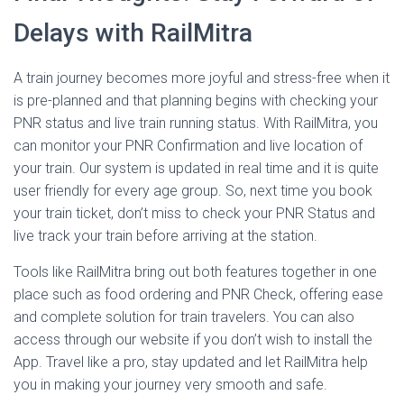
Delays with RailMitra
A train journey becomes more joyful and stress-free when it
is pre-planned and that planning begins with checking your
PNR status and live train running status. With RailMitra, you
can monitor your PNR Confirmation and live location of
your train. Our system is updated in real time and it is quite
user friendly for every age group. So, next time you book
your train ticket, don’t miss to check your PNR Status and
live track your train before arriving at the station.
Tools like RailMitra bring out both features together in one
place such as food ordering and PNR Check, offering ease
and complete solution for train travelers. You can also
access through our website if you don’t wish to install the
App. Travel like a pro, stay updated and let RailMitra help
you in making your journey very smooth and safe.