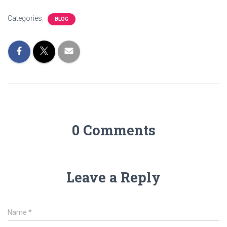
Categories:
BLOG
0 Comments
Leave a Reply
Name
*