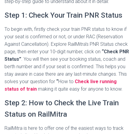
step-by-step guide to understand about it in detail:
Step 1: Check Your Train PNR Status
To begin with, firstly check your train PNR status to know if
your seat is confirmed or not, or under RAC (Reservation
Against Cancellation). Explore RailMitra’s PNR Status check
page, then enter your 10-digit number, click on
“Check PNR
Status”
. You will then see your booking status, coach and
berth number and if your seat is confirmed. This helps you
stay aware in case there are any last-minute changes. This
solves your question for
“
How to
Check live running
status of train
making it quite easy for anyone to know.
Step 2: How to Check the Live Train
Status​ on RailMitra
RailMitra is here to offer one of the easiest ways to track