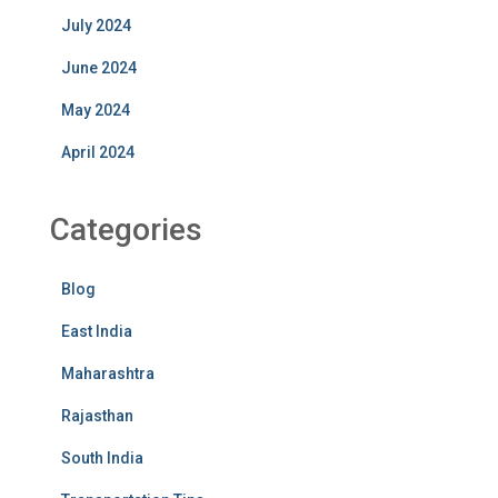
July 2024
June 2024
May 2024
April 2024
Categories
Blog
East India
Maharashtra
Rajasthan
South India