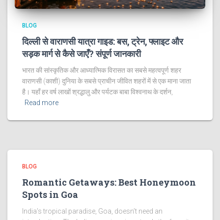
BLOG
दिल्ली से वाराणसी यात्रा गाइड: बस, ट्रेन, फ्लाइट और
सड़क मार्ग से कैसे जाएँ? संपूर्ण जानकारी
भारत की सांस्कृतिक और आध्यात्मिक विरासत का सबसे महत्वपूर्ण शहर
वाराणसी (काशी) दुनिया के सबसे प्राचीन जीवित शहरों में से एक माना जाता
है। यहाँ हर वर्ष लाखों श्रद्धालु और पर्यटक बाबा विश्वनाथ के दर्शन,
Read more
BLOG
Romantic Getaways: Best Honeymoon
Spots in Goa
India’s tropical paradise, Goa, doesn’t need an