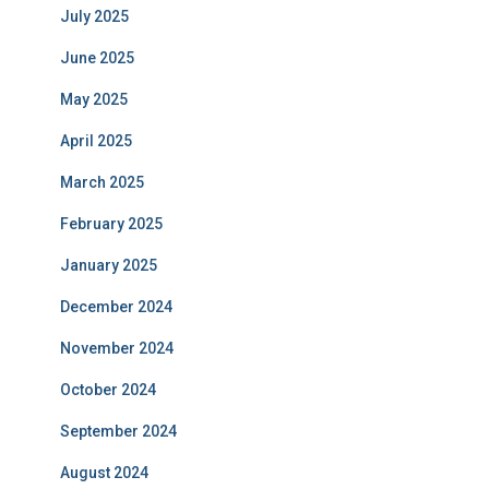
July 2025
June 2025
May 2025
April 2025
March 2025
February 2025
January 2025
December 2024
November 2024
October 2024
September 2024
August 2024