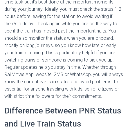
time task but it’s best done at the important moments
during your journey. Ideally, you must check the status 1-2
hours before leaving for the station to avoid waiting if
there’s a delay. Check again while you are on the way to
see if the train has moved past the important halts. You
should also monitor the status when you are onboard,
mostly on long journeys, so you know how late or early
your train is running. This is particularly helpful if you are
switching trains or someone is coming to pick you up.
Regular updates help you stay in time. Whether through
RailMitra’s App, website, SMS or WhatsApp, you will always
know the current live train status and avoid problems. It’s
essential for anyone traveling with kids, senior citizens or
with strict-time followers for their commitments.
Difference Between PNR Status
and Live Train Status