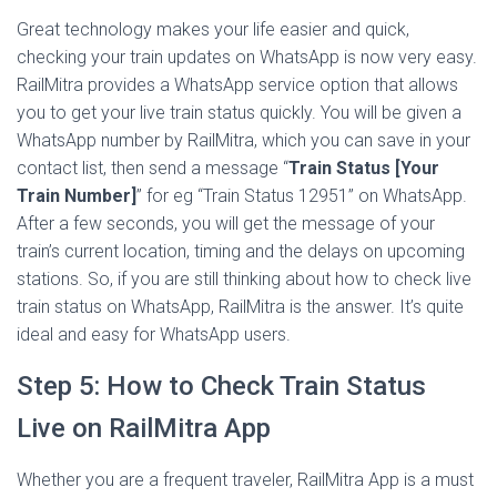
Great technology makes your life easier and quick,
checking your train updates on WhatsApp is now very easy.
RailMitra provides a WhatsApp service option that allows
you to get your live train status quickly. You will be given a
WhatsApp number by RailMitra, which you can save in your
contact list, then send a message “
Train Status [Your
Train Number]
” for eg “Train Status 12951” on WhatsApp.
After a few seconds, you will get the message of your
train’s current location, timing and the delays on upcoming
stations. So, if you are still thinking about how to check live
train status on WhatsApp, RailMitra is the answer. It’s quite
ideal and easy for WhatsApp users.
Step 5: How to Check Train Status
Live​ on RailMitra App
Whether you are a frequent traveler, RailMitra App is a must