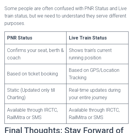
Some people are often confused with PNR Status and Live
train status, but we need to understand they serve different
purposes.
PNR Status
Live Train Status
Confirms your seat, berth &
Shows train’s current
coach
running position
Based on GPS/Location
Based on ticket booking
Tracking
Static (Updated only till
Real-time updates during
Charting)
your entire journey
Available through IRCTC,
Available through IRCTC,
RailMitra or SMS
RailMitra or SMS
Final Thoughts: Stay Forward of