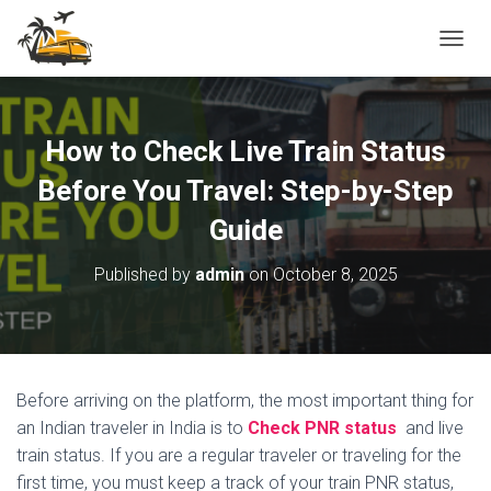
T
O
G
G
L
How to Check Live Train Status
E
N
Before You Travel: Step-by-Step
A
Guide
V
I
G
Published by
admin
on
October 8, 2025
A
T
I
O
N
Before arriving on the platform, the most important thing for
an Indian traveler in India is to
Check PNR status
and live
train status. If you are a regular traveler or traveling for the
first time, you must keep a track of your train PNR status,