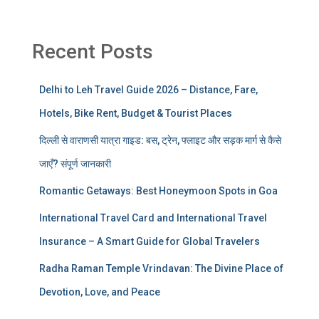
Recent Posts
Delhi to Leh Travel Guide 2026 – Distance, Fare,
Hotels, Bike Rent, Budget & Tourist Places
दिल्ली से वाराणसी यात्रा गाइड: बस, ट्रेन, फ्लाइट और सड़क मार्ग से कैसे
जाएँ? संपूर्ण जानकारी
Romantic Getaways: Best Honeymoon Spots in Goa
International Travel Card and International Travel
Insurance – A Smart Guide for Global Travelers
Radha Raman Temple Vrindavan: The Divine Place of
Devotion, Love, and Peace