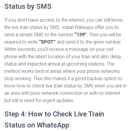
Status by SMS
If you don’t have access to the internet, you can still know
the live train status by SMS. Indian Railways offer you to
send a simple SMS to the number
“139”.
Then you will be
required to write
“SPOT”
and send it to the given number.
Within seconds, you’ll receive a message on your cell
phone with the latest location of your train and also delay
status and expected arrival at upcoming stations. The
method works best in areas where your phone networks
stop working. Thus this makes it a good backup option to
know how to check live train status by SMS when you are in
an area with poor network connection or with no internet
but still in need for urgent updates.
Step 4: How to Check Live Train
Status on WhatsApp