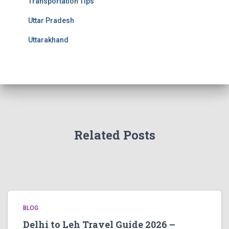
Transportation Tips
Uttar Pradesh
Uttarakhand
Related Posts
BLOG
Delhi to Leh Travel Guide 2026 –