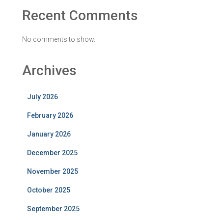
Recent Comments
No comments to show.
Archives
July 2026
February 2026
January 2026
December 2025
November 2025
October 2025
September 2025