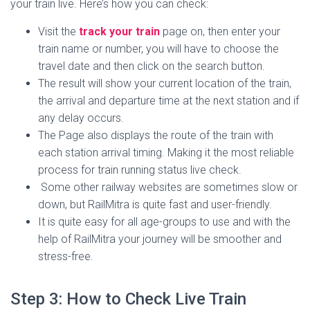
your train live. Here’s how you can check:
Visit the
track your train
page on, then enter your
train name or number, you will have to choose the
travel date and then click on the search button.
The result will show your current location of the train,
the arrival and departure time at the next station and if
any delay occurs.
The Page also displays the route of the train with
each station arrival timing. Making it the most reliable
process for train running status live check.
Some other railway websites are sometimes slow or
down, but RailMitra is quite fast and user-friendly.
It is quite easy for all age-groups to use and with the
help of RailMitra your journey will be smoother and
stress-free.
Step 3: How to Check Live Train