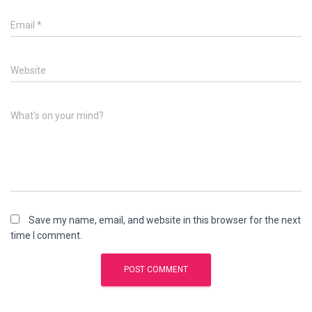
Email
*
Website
What's on your mind?
Save my name, email, and website in this browser for the next
time I comment.