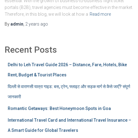
essential. With the growth of business-to-business flight ticket
portals (B2B), travel agencies must become effective in the market.
Therefore, in this blog, we will look at how a
Read more
By
admin
,
2 years
ago
Recent Posts
Delhi to Leh Travel Guide 2026 – Distance, Fare, Hotels, Bike
Rent, Budget & Tourist Places
दिल्ली से वाराणसी यात्रा गाइड: बस, ट्रेन, फ्लाइट और सड़क मार्ग से कैसे जाएँ? संपूर्ण
जानकारी
Romantic Getaways: Best Honeymoon Spots in Goa
International Travel Card and International Travel Insurance –
A Smart Guide for Global Travelers