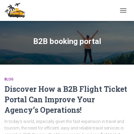
TOGG
NAVIG
B2B booking portal
BLOG
Discover How a B2B Flight Ticket
Portal Can Improve Your
Agency’s Operations!
In today’s world, especially given the fast expansion in travel and
tourism, the need for efficient, easy and reliable travel services is