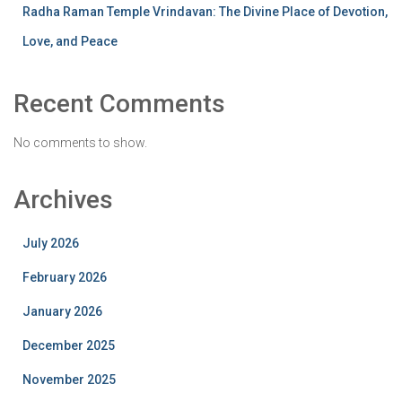
Radha Raman Temple Vrindavan: The Divine Place of Devotion,
Love, and Peace
Recent Comments
No comments to show.
Archives
July 2026
February 2026
January 2026
December 2025
November 2025