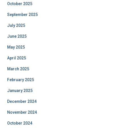
October 2025
September 2025
July 2025
June 2025
May 2025
April 2025
March 2025
February 2025
January 2025
December 2024
November 2024
October 2024