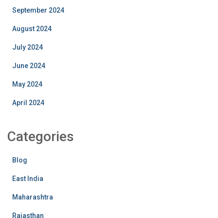
September 2024
August 2024
July 2024
June 2024
May 2024
April 2024
Categories
Blog
East India
Maharashtra
Rajasthan