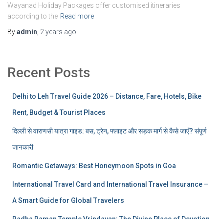
Wayanad Holiday Packages offer customised itineraries
according to the
Read more
By
admin
,
2 years
ago
Recent Posts
Delhi to Leh Travel Guide 2026 – Distance, Fare, Hotels, Bike
Rent, Budget & Tourist Places
दिल्ली से वाराणसी यात्रा गाइड: बस, ट्रेन, फ्लाइट और सड़क मार्ग से कैसे जाएँ? संपूर्ण
जानकारी
Romantic Getaways: Best Honeymoon Spots in Goa
International Travel Card and International Travel Insurance –
A Smart Guide for Global Travelers