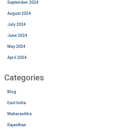
September 2024
August 2024
July 2024
June 2024
May 2024
April 2024
Categories
Blog
East India
Maharashtra
Rajasthan