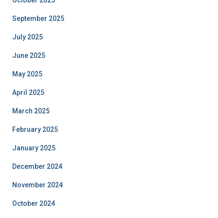
October 2025
September 2025
July 2025
June 2025
May 2025
April 2025
March 2025
February 2025
January 2025
December 2024
November 2024
October 2024