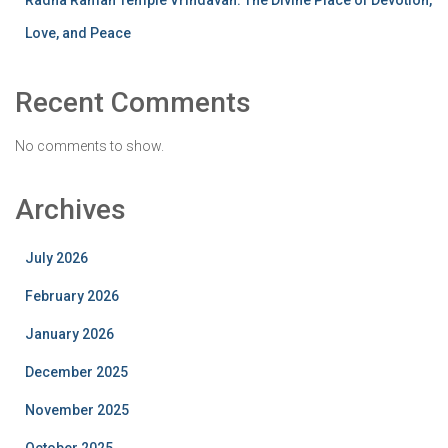
Radha Raman Temple Vrindavan: The Divine Place of Devotion,
Love, and Peace
Recent Comments
No comments to show.
Archives
July 2026
February 2026
January 2026
December 2025
November 2025