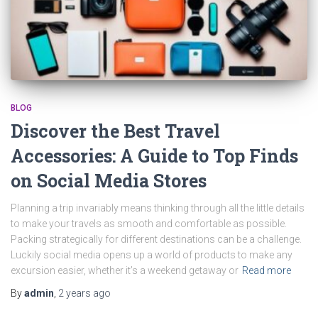
BLOG
Discover the Best Travel
Accessories: A Guide to Top Finds
on Social Media Stores
Planning a trip invariably means thinking through all the little details
to make your travels as smooth and comfortable as possible.
Packing strategically for different destinations can be a challenge.
Luckily social media opens up a world of products to make any
excursion easier, whether it’s a weekend getaway or
Read more
By
admin
,
2 years
ago