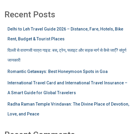
Recent Posts
Delhi to Leh Travel Guide 2026 – Distance, Fare, Hotels, Bike
Rent, Budget & Tourist Places
दिल्ली से वाराणसी यात्रा गाइड: बस, ट्रेन, फ्लाइट और सड़क मार्ग से कैसे जाएँ? संपूर्ण
जानकारी
Romantic Getaways: Best Honeymoon Spots in Goa
International Travel Card and International Travel Insurance –
A Smart Guide for Global Travelers
Radha Raman Temple Vrindavan: The Divine Place of Devotion,
Love, and Peace