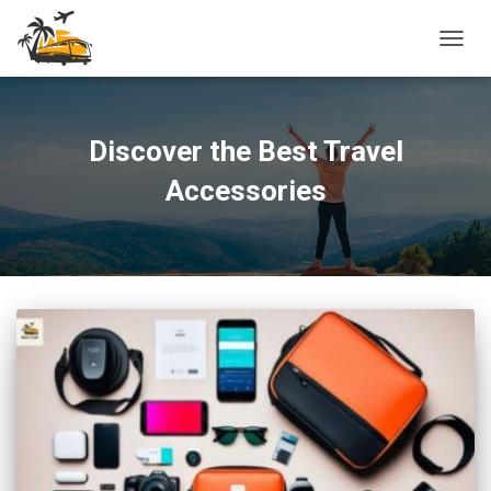
TOGG
NAVIG
Discover the Best Travel
Accessories