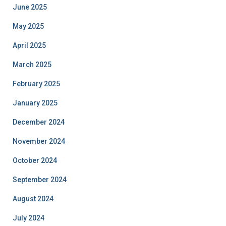
June 2025
May 2025
April 2025
March 2025
February 2025
January 2025
December 2024
November 2024
October 2024
September 2024
August 2024
July 2024