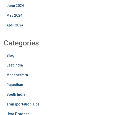
June 2024
May 2024
April 2024
Categories
Blog
East India
Maharashtra
Rajasthan
South India
Transportation Tips
Uttar Pradesh