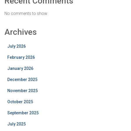
Recent Comments
No comments to show.
Archives
July 2026
February 2026
January 2026
December 2025
November 2025
October 2025
September 2025
July 2025