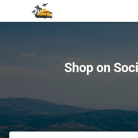
Shop on Soci