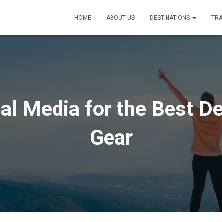
HOME
ABOUT US
DESTINATIONS
TRA
al Media for the Best De
Gear