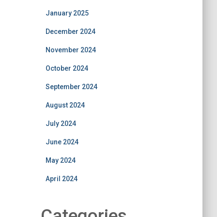
January 2025
December 2024
November 2024
October 2024
September 2024
August 2024
July 2024
June 2024
May 2024
April 2024
Categories