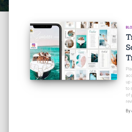
BL
T
S
T
Pla
acc
up 
to 
of 
rev
By