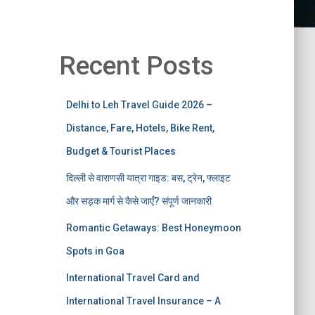
Recent Posts
Delhi to Leh Travel Guide 2026 –
Distance, Fare, Hotels, Bike Rent,
Budget & Tourist Places
दिल्ली से वाराणसी यात्रा गाइड: बस, ट्रेन, फ्लाइट
और सड़क मार्ग से कैसे जाएँ? संपूर्ण जानकारी
Romantic Getaways: Best Honeymoon
Spots in Goa
International Travel Card and
International Travel Insurance – A