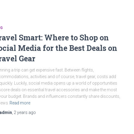
OG
ravel Smart: Where to Shop on
ocial Media for the Best Deals on
ravel Gear
nning a trip can get expensive fast. Between flights,
ommodations, activities and of course, travel gear, costs add
quickly. Luckily, social media opens up a world of opportunities
score deals on essential travel accessories and make the most
your budget. Brands and influencers constantly share discounts,
iews
Read more
admin
,
2 years
ago