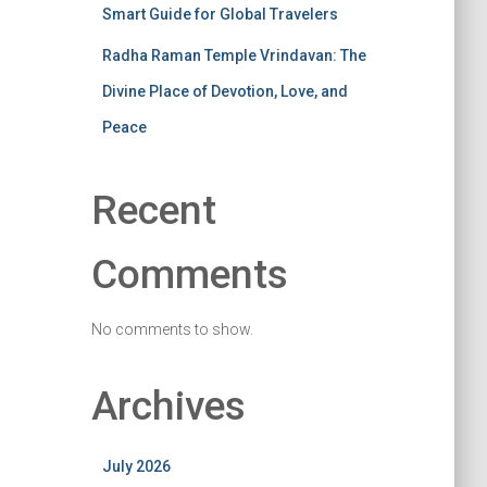
Smart Guide for Global Travelers
Radha Raman Temple Vrindavan: The
Divine Place of Devotion, Love, and
Peace
Recent
Comments
No comments to show.
Archives
July 2026