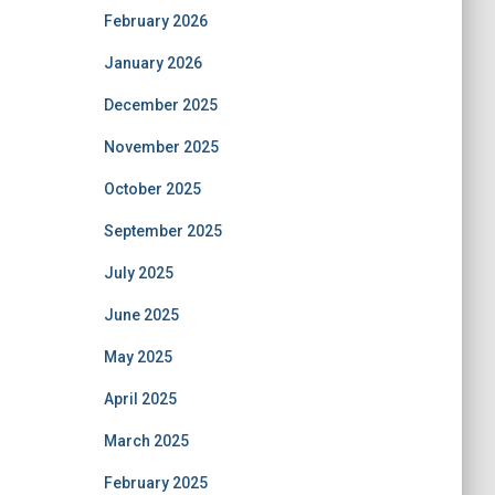
February 2026
January 2026
December 2025
November 2025
October 2025
September 2025
July 2025
June 2025
May 2025
April 2025
March 2025
February 2025