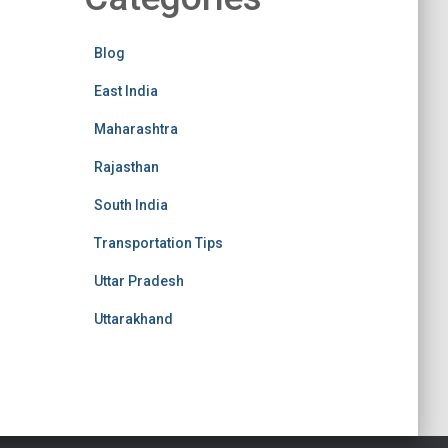
Blog
East India
Maharashtra
Rajasthan
South India
Transportation Tips
Uttar Pradesh
Uttarakhand