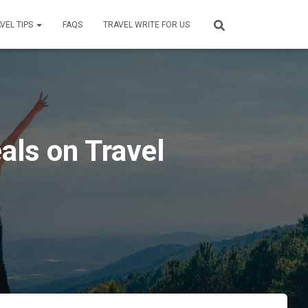
VEL TIPS
FAQS
TRAVEL WRITE FOR US
als on Travel