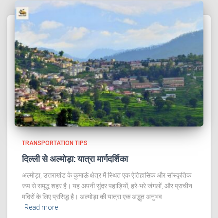
TRANSPORTATION TIPS
दिल्ली से अल्मोड़ा: यात्रा मार्गदर्शिका
अल्मोड़ा, उत्तराखंड के कुमाऊं क्षेत्र में स्थित एक ऐतिहासिक और सांस्कृतिक
रूप से समृद्ध शहर है। यह अपनी सुंदर पहाड़ियों, हरे-भरे जंगलों, और प्राचीन
मंदिरों के लिए प्रसिद्ध है। अल्मोड़ा की यात्रा एक अद्भुत अनुभव
Read more