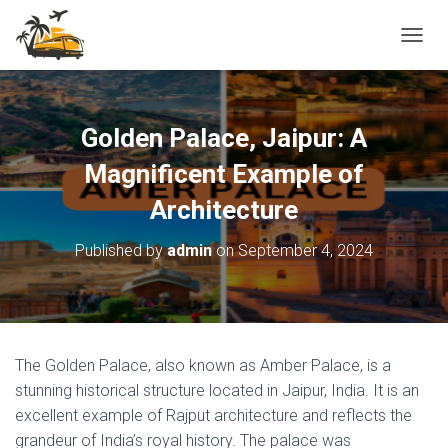
T
O
G
G
L
Golden Palace, Jaipur: A
E
N
Magnificent Example of
A
Architecture
V
I
G
Published by
admin
on
September 4, 2024
A
T
I
O
N
The Golden Palace, also known as Amber Palace, is a
stunning historical structure located in Jaipur, India. It is an
excellent example of Rajput architecture and reflects the
grandeur of India’s royal history. The palace was