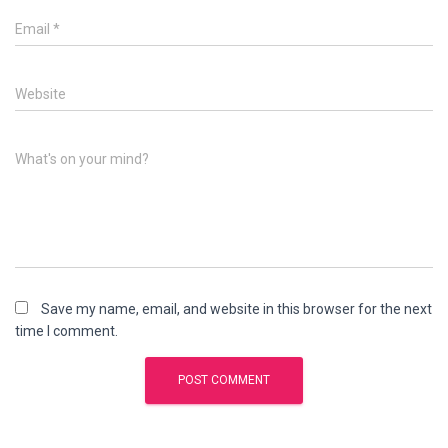
Email
*
Website
What's on your mind?
Save my name, email, and website in this browser for the next
time I comment.