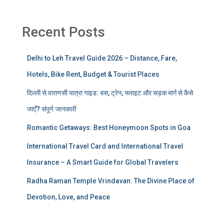
Recent Posts
Delhi to Leh Travel Guide 2026 – Distance, Fare,
Hotels, Bike Rent, Budget & Tourist Places
दिल्ली से वाराणसी यात्रा गाइड: बस, ट्रेन, फ्लाइट और सड़क मार्ग से कैसे
जाएँ? संपूर्ण जानकारी
Romantic Getaways: Best Honeymoon Spots in Goa
International Travel Card and International Travel
Insurance – A Smart Guide for Global Travelers
Radha Raman Temple Vrindavan: The Divine Place of
Devotion, Love, and Peace