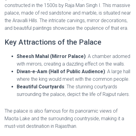
constructed in the 1500s by Raja Man Singh I. This massive
palace, made of red sandstone and marble, is situated near
the Aravalli Hills. The intricate carvings, mirror decorations,
and beautiful paintings showcase the opulence of that era.
Key Attractions of the Palace
Sheesh Mahal (Mirror Palace)
: A chamber adorned
with mirrors, creating a dazzling effect on the walls.
Diwan-e-Aam (Hall of Public Audience)
: A large hall
where the king would meet with the common people.
Beautiful Courtyards
: The stunning courtyards
surrounding the palace, depict the life of Rajput rulers.
The palace is also famous for its panoramic views of
Maota Lake and the surrounding countryside, making it a
must-visit destination in Rajasthan.