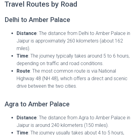
Travel Routes by Road
Delhi to Amber Palace
Distance
: The distance from Delhi to Amber Palace in
Jaipur is approximately 260 kilometers (about 162
miles).
Time
: The journey typically takes around 5 to 6 hours,
depending on traffic and road conditions.
Route
: The most common route is via National
Highway 48 (NH 48), which offers a direct and scenic
drive between the two cities.
Agra to Amber Palace
Distance
: The distance from Agra to Amber Palace in
Jaipur is around 240 kilometers (150 miles).
Time
: The journey usually takes about 4 to 5 hours,