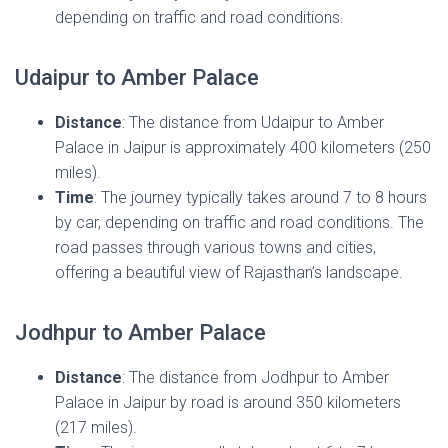
depending on traffic and road conditions.
Udaipur to Amber Palace
Distance
: The distance from Udaipur to Amber
Palace in Jaipur is approximately 400 kilometers (250
miles).
Time
: The journey typically takes around 7 to 8 hours
by car, depending on traffic and road conditions. The
road passes through various towns and cities,
offering a beautiful view of Rajasthan’s landscape.
Jodhpur to Amber Palace
Distance
: The distance from Jodhpur to Amber
Palace in Jaipur by road is around 350 kilometers
(217 miles).