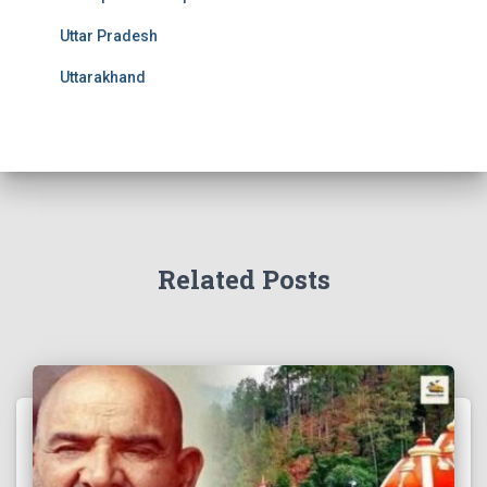
Uttar Pradesh
Uttarakhand
Related Posts