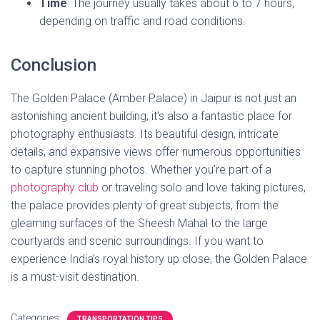
Time
: The journey usually takes about 6 to 7 hours,
depending on traffic and road conditions.
Conclusion
The Golden Palace (Amber Palace) in Jaipur is not just an
astonishing ancient building; it’s also a fantastic place for
photography enthusiasts. Its beautiful design, intricate
details, and expansive views offer numerous opportunities
to capture stunning photos. Whether you’re part of a
ph
otography club
or traveling solo and love taking pictures,
the palace provides plenty of great subjects, from the
gleaming surfaces of the Sheesh Mahal to the large
courtyards and scenic surroundings. If you want to
experience India’s royal history up close, the Golden Palace
is a must-visit destination.
Categories:
TRANSPORTATION TIPS