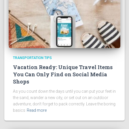
TRANSPORTATION TIPS
Vacation Ready: Unique Travel Items
You Can Only Find on Social Media
Shops
As you count down the days until you can put your feet in
the sand, wander a new city, or set out on an outdoor
adventure, don’t forget to pack correctly. Leave the boring
basics
Read more