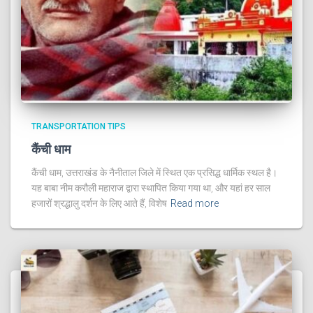
TRANSPORTATION TIPS
कैंची धाम
कैंची धाम, उत्तराखंड के नैनीताल जिले में स्थित एक प्रसिद्ध धार्मिक स्थल है।
यह बाबा नीम करौली महाराज द्वारा स्थापित किया गया था, और यहां हर साल
हजारों श्रद्धालु दर्शन के लिए आते हैं, विशेष
Read more