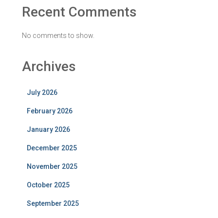
Recent Comments
No comments to show.
Archives
July 2026
February 2026
January 2026
December 2025
November 2025
October 2025
September 2025