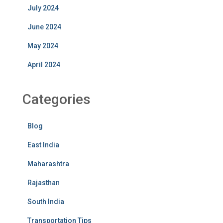
July 2024
June 2024
May 2024
April 2024
Categories
Blog
East India
Maharashtra
Rajasthan
South India
Transportation Tips