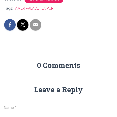
Tags:
AMER PALACE
JAIPUR
0 Comments
Leave a Reply
Name
*