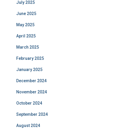
July 2025
June 2025
May 2025
April 2025
March 2025
February 2025
January 2025
December 2024
November 2024
October 2024
September 2024
August 2024